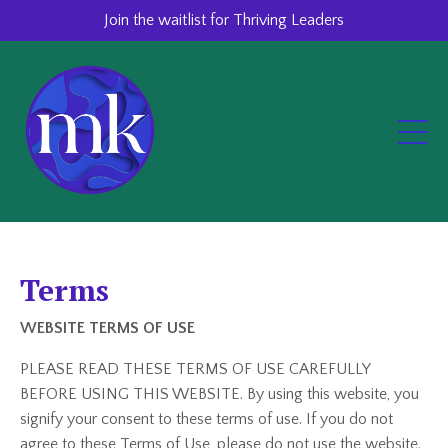
Join the waitlist for Thriving Leaders
Terms
WEBSITE TERMS OF USE
PLEASE READ THESE TERMS OF USE CAREFULLY
BEFORE USING THIS WEBSITE. By using this website, you
signify your consent to these terms of use. If you do not
agree to these Terms of Use, please do not use the website.