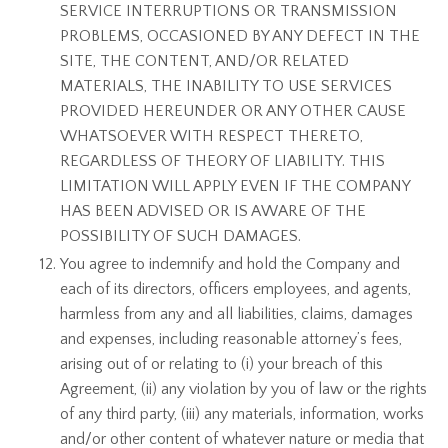
SERVICE INTERRUPTIONS OR TRANSMISSION
PROBLEMS, OCCASIONED BY ANY DEFECT IN THE
SITE, THE CONTENT, AND/OR RELATED
MATERIALS, THE INABILITY TO USE SERVICES
PROVIDED HEREUNDER OR ANY OTHER CAUSE
WHATSOEVER WITH RESPECT THERETO,
REGARDLESS OF THEORY OF LIABILITY. THIS
LIMITATION WILL APPLY EVEN IF THE COMPANY
HAS BEEN ADVISED OR IS AWARE OF THE
POSSIBILITY OF SUCH DAMAGES.
You agree to indemnify and hold the Company and
each of its directors, officers employees, and agents,
harmless from any and all liabilities, claims, damages
and expenses, including reasonable attorney’s fees,
arising out of or relating to (i) your breach of this
Agreement, (ii) any violation by you of law or the rights
of any third party, (iii) any materials, information, works
and/or other content of whatever nature or media that