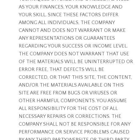
AS YOUR FINANCES, YOUR KNOWLEDGE AND
YOUR SKILL. SINCE THESE FACTORS DIFFER
AMONG ALL INDIVIDUALS, THE COMPANY
CANNOT AND DOES NOT WARRANT OR MAKE
ANY REPRESENTATIONS OR GUARANTEES
REGARDING YOUR SUCCESS OR INCOME LEVEL.
THE COMPANY DOES NOT WARRANT THAT USE
OF THE MATERIALS WILL BE UNINTERRUPTED OR
ERROR FREE, THAT DEFECTS WILL BE
CORRECTED, OR THAT THIS SITE, THE CONTENT,
AND/OR THE MATERIALS AVAILABLE ON THIS
SITE ARE FREE FROM BUGS OR VIRUSES OR
OTHER HARMFUL COMPONENTS. YOU ASSUME
ALL RESPONSIBILITY FOR THE COST OF ALL
NECESSARY REPAIRS OR CORRECTIONS. THE
COMPANY SHALL NOT BE RESPONSIBLE FOR ANY
PERFORMANCE OR SERVICE PROBLEMS CAUSED
BY ANY THIRD PARTY WEBSITE OR THIRD PARTY