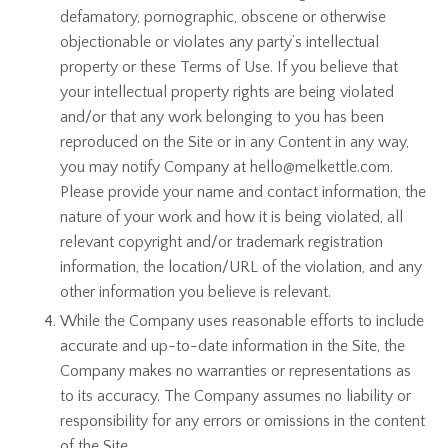
defamatory, pornographic, obscene or otherwise
objectionable or violates any party’s intellectual
property or these Terms of Use. If you believe that
your intellectual property rights are being violated
and/or that any work belonging to you has been
reproduced on the Site or in any Content in any way,
you may notify Company at hello@melkettle.com.
Please provide your name and contact information, the
nature of your work and how it is being violated, all
relevant copyright and/or trademark registration
information, the location/URL of the violation, and any
other information you believe is relevant.
While the Company uses reasonable efforts to include
accurate and up-to-date information in the Site, the
Company makes no warranties or representations as
to its accuracy. The Company assumes no liability or
responsibility for any errors or omissions in the content
of the Site.