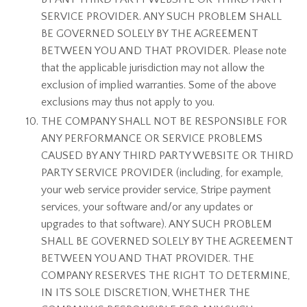
SERVICE PROVIDER. ANY SUCH PROBLEM SHALL
BE GOVERNED SOLELY BY THE AGREEMENT
BETWEEN YOU AND THAT PROVIDER. Please note
that the applicable jurisdiction may not allow the
exclusion of implied warranties. Some of the above
exclusions may thus not apply to you.
THE COMPANY SHALL NOT BE RESPONSIBLE FOR
ANY PERFORMANCE OR SERVICE PROBLEMS
CAUSED BY ANY THIRD PARTY WEBSITE OR THIRD
PARTY SERVICE PROVIDER (including, for example,
your web service provider service, Stripe payment
services, your software and/or any updates or
upgrades to that software). ANY SUCH PROBLEM
SHALL BE GOVERNED SOLELY BY THE AGREEMENT
BETWEEN YOU AND THAT PROVIDER. THE
COMPANY RESERVES THE RIGHT TO DETERMINE,
IN ITS SOLE DISCRETION, WHETHER THE