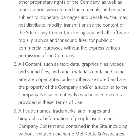
other proprietary rights of the Company, as well as
other authors who created the materials, and may be
subject to monetary damages and penalties. You may
not distribute, modify, transmit or use the content of
the Site or any Content, including any and all software,
tools, graphics and/or sound files, for public or
commercial purposes without the express written
permission of the Company.
All Content, such as text, data, graphics files, videos
and sound files, and other materials contained in the
Site, are copyrighted unless otherwise noted and are
the property of the Company and/or a supplier to the
Company. No such materials may be used except as
provided in these Terms of Use.
All trade names, trademarks, and images and
biographical information of people used in the
Company Content and contained in the Site, including
without limitation the name Mel Kettle & Associates