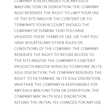
COMPANY IS RESPONSIBLE FOR ANY SUCH
MALFUNCTION OR DISRUPTION. THE COMPANY
ALSO RESERVES THE RIGHT TO LIMIT YOUR USE
OF THE SITE AND/OR THE CONTENT OR TO
TERMINATE YOUR ACCOUNT SHOULD THE
COMPANY DETERMINE THAT YOU HAVE
VIOLATED THESE TERMS OF USE, OR THAT YOU
HAVE VIOLATED ANY OTHER RULES OR
CONDITIONS OF THE COMPANY. THE COMPANY
RESERVES THE RIGHT TO REFUSE ACCESS TO
THE SITE AND/OR THE COMPANY’S CONTENT,
PRODUCTS AND/OR SERVICES TO ANYONE IN ITS
SOLE DISCRETION. THE COMPANY RESERVES THE
RIGHT TO DETERMINE, IN ITS SOLE DISCRETION,
WHETHER THE COMPANY IS RESPONSIBLE FOR
ANY SUCH MALFUNCTION OR DISRUPTION. THE
COMPANY MAY, IN ITS SOLE DISCRETION,
REFUND THE INITIAL FEE CHARGED FOR ANY USE