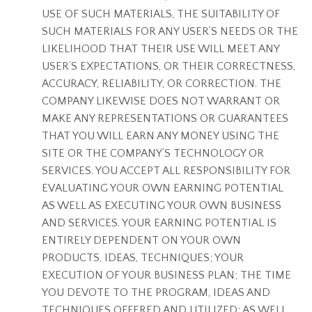
USE OF SUCH MATERIALS, THE SUITABILITY OF
SUCH MATERIALS FOR ANY USER’S NEEDS OR THE
LIKELIHOOD THAT THEIR USE WILL MEET ANY
USER’S EXPECTATIONS, OR THEIR CORRECTNESS,
ACCURACY, RELIABILITY, OR CORRECTION. THE
COMPANY LIKEWISE DOES NOT WARRANT OR
MAKE ANY REPRESENTATIONS OR GUARANTEES
THAT YOU WILL EARN ANY MONEY USING THE
SITE OR THE COMPANY’S TECHNOLOGY OR
SERVICES. YOU ACCEPT ALL RESPONSIBILITY FOR
EVALUATING YOUR OWN EARNING POTENTIAL
AS WELL AS EXECUTING YOUR OWN BUSINESS
AND SERVICES. YOUR EARNING POTENTIAL IS
ENTIRELY DEPENDENT ON YOUR OWN
PRODUCTS, IDEAS, TECHNIQUES; YOUR
EXECUTION OF YOUR BUSINESS PLAN; THE TIME
YOU DEVOTE TO THE PROGRAM, IDEAS AND
TECHNIQUES OFFERED AND UTILIZED; AS WELL