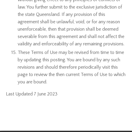
law. You further submit to the exclusive jurisdiction of
the state Queensland. If any provision of this
agreement shall be unlawful, void, or for any reason
unenforceable, then that provision shall be deemed
severable from this agreement and shall not affect the
validity and enforceability of any remaining provisions.
These Terms of Use may be revised from time to time
by updating this posting. You are bound by any such
revisions and should therefore periodically visit this
page to review the then current Terms of Use to which
you are bound.
Last Updated 7 June 2023