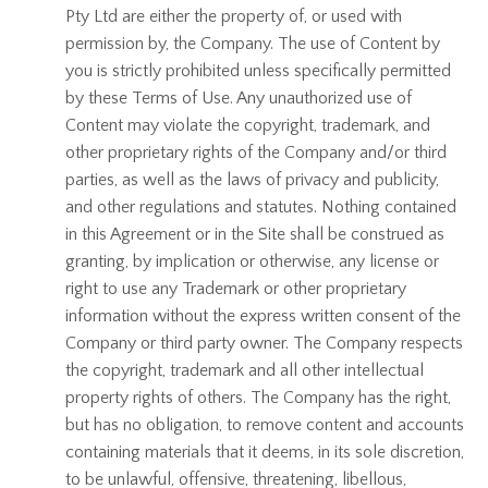
Pty Ltd are either the property of, or used with
permission by, the Company. The use of Content by
you is strictly prohibited unless specifically permitted
by these Terms of Use. Any unauthorized use of
Content may violate the copyright, trademark, and
other proprietary rights of the Company and/or third
parties, as well as the laws of privacy and publicity,
and other regulations and statutes. Nothing contained
in this Agreement or in the Site shall be construed as
granting, by implication or otherwise, any license or
right to use any Trademark or other proprietary
information without the express written consent of the
Company or third party owner. The Company respects
the copyright, trademark and all other intellectual
property rights of others. The Company has the right,
but has no obligation, to remove content and accounts
containing materials that it deems, in its sole discretion,
to be unlawful, offensive, threatening, libellous,