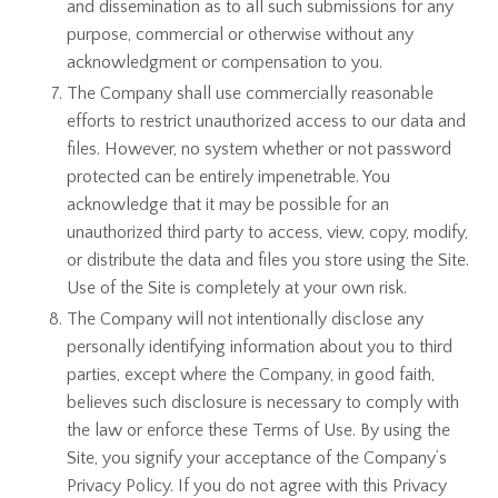
and dissemination as to all such submissions for any
purpose, commercial or otherwise without any
acknowledgment or compensation to you.
The Company shall use commercially reasonable
efforts to restrict unauthorized access to our data and
files. However, no system whether or not password
protected can be entirely impenetrable. You
acknowledge that it may be possible for an
unauthorized third party to access, view, copy, modify,
or distribute the data and files you store using the Site.
Use of the Site is completely at your own risk.
The Company will not intentionally disclose any
personally identifying information about you to third
parties, except where the Company, in good faith,
believes such disclosure is necessary to comply with
the law or enforce these Terms of Use. By using the
Site, you signify your acceptance of the Company’s
Privacy Policy. If you do not agree with this Privacy