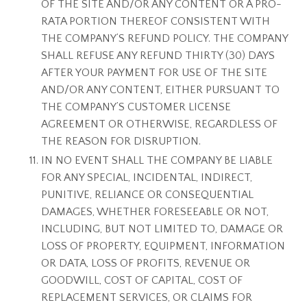
OF THE SITE AND/OR ANY CONTENT OR A PRO-
RATA PORTION THEREOF CONSISTENT WITH
THE COMPANY’S REFUND POLICY. THE COMPANY
SHALL REFUSE ANY REFUND THIRTY (30) DAYS
AFTER YOUR PAYMENT FOR USE OF THE SITE
AND/OR ANY CONTENT, EITHER PURSUANT TO
THE COMPANY’S CUSTOMER LICENSE
AGREEMENT OR OTHERWISE, REGARDLESS OF
THE REASON FOR DISRUPTION.
IN NO EVENT SHALL THE COMPANY BE LIABLE
FOR ANY SPECIAL, INCIDENTAL, INDIRECT,
PUNITIVE, RELIANCE OR CONSEQUENTIAL
DAMAGES, WHETHER FORESEEABLE OR NOT,
INCLUDING, BUT NOT LIMITED TO, DAMAGE OR
LOSS OF PROPERTY, EQUIPMENT, INFORMATION
OR DATA, LOSS OF PROFITS, REVENUE OR
GOODWILL, COST OF CAPITAL, COST OF
REPLACEMENT SERVICES, OR CLAIMS FOR