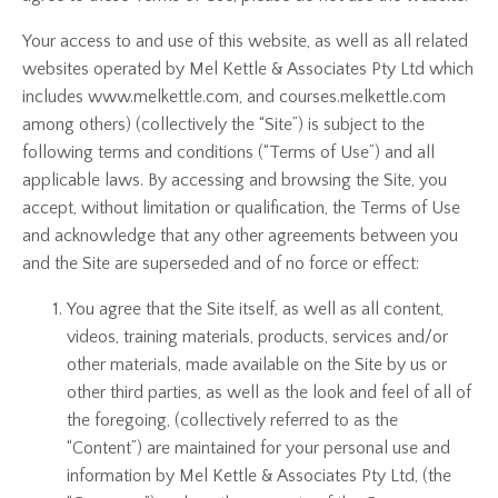
Your access to and use of this website, as well as all related
websites operated by Mel Kettle & Associates Pty Ltd which
includes www.melkettle.com, and courses.melkettle.com
among others) (collectively the “Site”) is subject to the
following terms and conditions (“Terms of Use”) and all
applicable laws. By accessing and browsing the Site, you
accept, without limitation or qualification, the Terms of Use
and acknowledge that any other agreements between you
and the Site are superseded and of no force or effect:
You agree that the Site itself, as well as all content,
videos, training materials, products, services and/or
other materials, made available on the Site by us or
other third parties, as well as the look and feel of all of
the foregoing, (collectively referred to as the
“Content”) are maintained for your personal use and
information by Mel Kettle & Associates Pty Ltd, (the