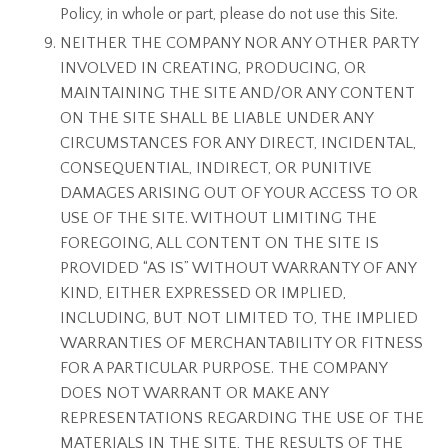
Policy, in whole or part, please do not use this Site.
NEITHER THE COMPANY NOR ANY OTHER PARTY
INVOLVED IN CREATING, PRODUCING, OR
MAINTAINING THE SITE AND/OR ANY CONTENT
ON THE SITE SHALL BE LIABLE UNDER ANY
CIRCUMSTANCES FOR ANY DIRECT, INCIDENTAL,
CONSEQUENTIAL, INDIRECT, OR PUNITIVE
DAMAGES ARISING OUT OF YOUR ACCESS TO OR
USE OF THE SITE. WITHOUT LIMITING THE
FOREGOING, ALL CONTENT ON THE SITE IS
PROVIDED “AS IS” WITHOUT WARRANTY OF ANY
KIND, EITHER EXPRESSED OR IMPLIED,
INCLUDING, BUT NOT LIMITED TO, THE IMPLIED
WARRANTIES OF MERCHANTABILITY OR FITNESS
FOR A PARTICULAR PURPOSE. THE COMPANY
DOES NOT WARRANT OR MAKE ANY
REPRESENTATIONS REGARDING THE USE OF THE
MATERIALS IN THE SITE, THE RESULTS OF THE