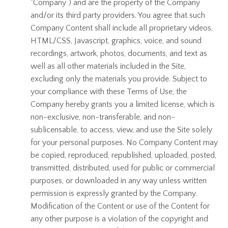
“Company”) and are the property of the Company
and/or its third party providers. You agree that such
Company Content shall include all proprietary videos,
HTML/CSS, Javascript, graphics, voice, and sound
recordings, artwork, photos, documents, and text as
well as all other materials included in the Site,
excluding only the materials you provide. Subject to
your compliance with these Terms of Use, the
Company hereby grants you a limited license, which is
non-exclusive, non-transferable, and non-
sublicensable, to access, view, and use the Site solely
for your personal purposes. No Company Content may
be copied, reproduced, republished, uploaded, posted,
transmitted, distributed, used for public or commercial
purposes, or downloaded in any way unless written
permission is expressly granted by the Company.
Modification of the Content or use of the Content for
any other purpose is a violation of the copyright and