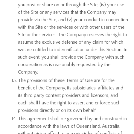
you post or share on or through the Site, (iv) your use
of the Site or any services that the Company may
provide via the Site, and (v) your conduct in connection
with the Site or the services or with other users of the
Site or the services. The Company reserves the right to
assume the exclusive defense of any claim for which
we are entitled to indemnification under this Section. In
such event, you shall provide the Company with such
cooperation as is reasonably requested by the
Company.
The provisions of these Terms of Use are for the
benefit of the Company, its subsidiaries, affiliates and
its third party content providers and licensors, and
each shall have the right to assert and enforce such
provisions directly or on its own behalf.
This agreement shall be governed by and construed in
accordance with the laws of Queensland, Australia,
without giving effect to any principles of conflicts of