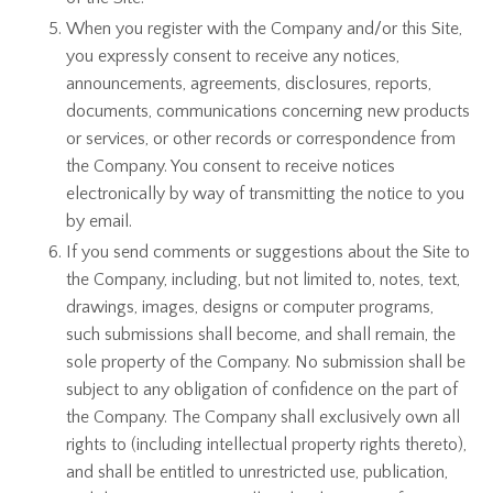
When you register with the Company and/or this Site,
you expressly consent to receive any notices,
announcements, agreements, disclosures, reports,
documents, communications concerning new products
or services, or other records or correspondence from
the Company. You consent to receive notices
electronically by way of transmitting the notice to you
by email.
If you send comments or suggestions about the Site to
the Company, including, but not limited to, notes, text,
drawings, images, designs or computer programs,
such submissions shall become, and shall remain, the
sole property of the Company. No submission shall be
subject to any obligation of confidence on the part of
the Company. The Company shall exclusively own all
rights to (including intellectual property rights thereto),
and shall be entitled to unrestricted use, publication,