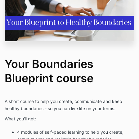
Your Boundaries
Blueprint course
A short course to help you create, communicate and keep
healthy boundaries - so you can live life on your terms.
What you'll get:
4 modules of self-paced learning to help you create,