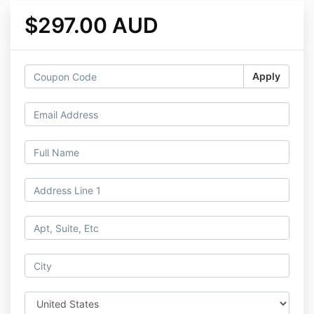
$297.00 AUD
Apply