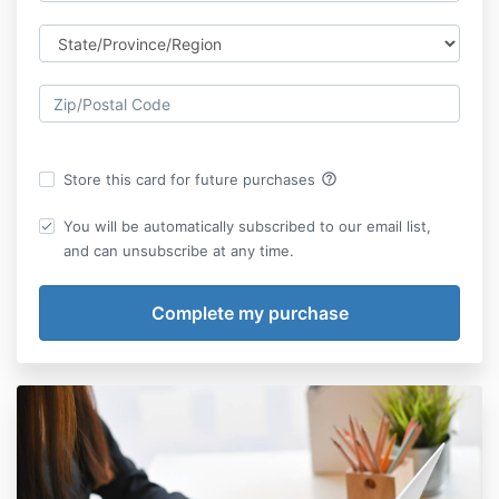
help_outline
Store this card for future purchases
You will be automatically subscribed to our email list,
and can unsubscribe at any time.